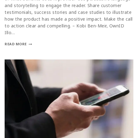
and storytelling to engage the reader. Share customer
testimonials, success stories and case studies to illustrate
how the product has made a positive impact. Make the call
to action clear and compelling. – Kobi Ben-Meir, OwnID
Illo…
READ MORE