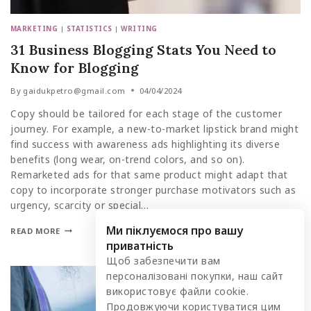
MARKETING
|
STATISTICS
|
WRITING
31 Business Blogging Stats You Need to
Know for Blogging
By
gaidukpetro@gmail.com
04/04/2024
Copy should be tailored for each stage of the customer
journey. For example, a new-to-market lipstick brand might
find success with awareness ads highlighting its diverse
benefits (long wear, on-trend colors, and so on).
Remarketed ads for that same product might adapt that
copy to incorporate stronger purchase motivators such as
urgency, scarcity or special…
Ми піклуємося про вашу
READ MORE
приватність
Щоб забезпечити вам
персоналізовані покупки, наш сайт
використовує файли cookie.
Продовжуючи користуватися цим