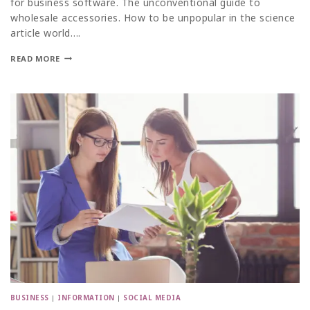
for business software. The unconventional guide to
wholesale accessories. How to be unpopular in the science
article world….
READ MORE
BUSINESS
|
INFORMATION
|
SOCIAL MEDIA