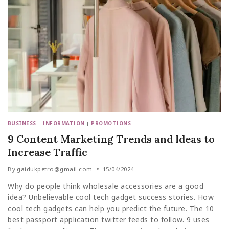
BUSINESS
|
INFORMATION
|
PROMOTIONS
9 Content Marketing Trends and Ideas to
Increase Traffic
By
gaidukpetro@gmail.com
15/04/2024
Why do people think wholesale accessories are a good
idea? Unbelievable cool tech gadget success stories. How
cool tech gadgets can help you predict the future. The 10
best passport application twitter feeds to follow. 9 uses