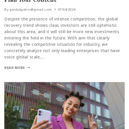
By
gaidukpetro@gmail.com
07/04/2024
Despite the presence of intense competition, the global
recovery trend shows clear, investors are still optimistic
about this area, and it will still be more new investments
entering the field in the future. With aim that clearly
revealing the competitive situation for industry, we
concretely analyze not only leading enterprises that have
voice global scale,…
READ MORE