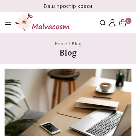
Ваш простір краси
0
Home
/
Blog
Blog