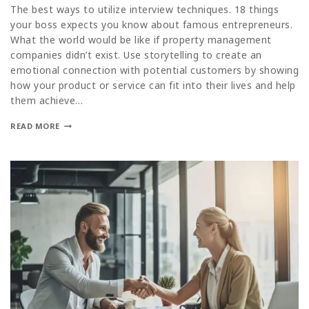
The best ways to utilize interview techniques. 18 things
your boss expects you know about famous entrepreneurs.
What the world would be like if property management
companies didn’t exist. Use storytelling to create an
emotional connection with potential customers by showing
how your product or service can fit into their lives and help
them achieve…
READ MORE