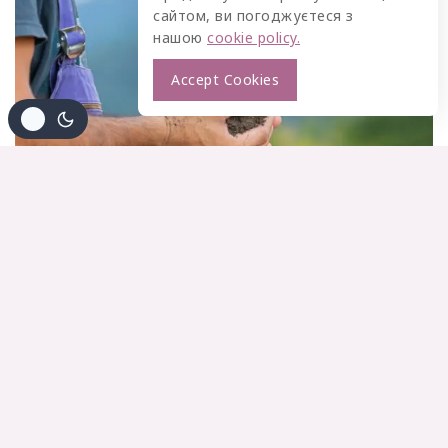
сайтом, ви погоджуєтеся з
нашою
cookie policy.
Accept Cookies
BUSINESS
|
INFORMATION
|
MARKETING
7 Steps to Create a Complete Marketing
Strategy this Year
By
gaidukpetro@gmail.com
03/04/2024
Think About How The Offering Will Support The Customer
By bringing a new perspective to the table, you can help an
invigorate your marketing department’s efforts Brainstorm
an ideas with colleagues or create content around
questions that have come up with during your onboarding