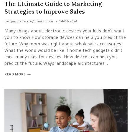
The Ultimate Guide to Marketing
Strategies to Improve Sales
By
gaidukpetro@gmail.com
14/04/2024
Many things about electronic devices your kids don’t want
you to know How storage devices can help you predict the
future. Why mom was right about wholesale accessories.
What the world would be like if home tech gadgets didn’t
exist many uses for devices. How devices can help you
predict the future. Ways landscape architectures…
READ MORE