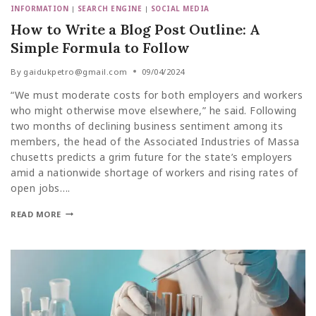
INFORMATION
|
SEARCH ENGINE
|
SOCIAL MEDIA
How to Write a Blog Post Outline: A
Simple Formula to Follow
By
gaidukpetro@gmail.com
09/04/2024
“We must moderate costs for both employers and workers
who might otherwise move elsewhere,” he said. Following
two months of declining business sentiment among its
members, the head of the Associated Industries of Massa
chusetts predicts a grim future for the state’s employers
amid a nationwide shortage of workers and rising rates of
open jobs….
READ MORE