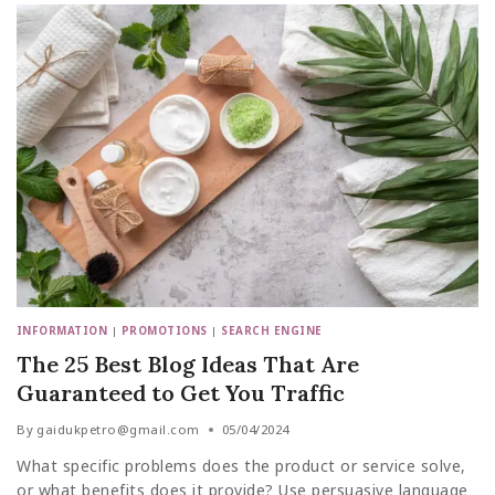
INFORMATION
|
PROMOTIONS
|
SEARCH ENGINE
The 25 Best Blog Ideas That Are
Guaranteed to Get You Traffic
By
gaidukpetro@gmail.com
05/04/2024
What specific problems does the product or service solve,
or what benefits does it provide? Use persuasive language