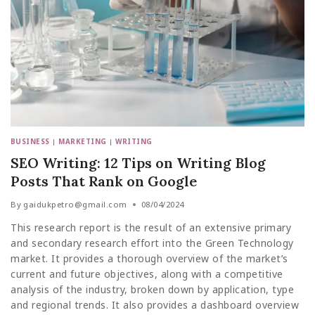
BUSINESS
|
MARKETING
|
WRITING
SEO Writing: 12 Tips on Writing Blog
Posts That Rank on Google
By
gaidukpetro@gmail.com
08/04/2024
This research report is the result of an extensive primary
and secondary research effort into the Green Technology
market. It provides a thorough overview of the market’s
current and future objectives, along with a competitive
analysis of the industry, broken down by application, type
and regional trends. It also provides a dashboard overview