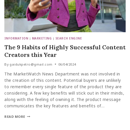
INFORMATION
|
MARKETING
|
SEARCH ENGINE
The 9 Habits of Highly Successful Content
Creators this Year
By
gaidukpetro@gmail.com
06/04/2024
The MarketWatch News Department was not involved in
the creation of this content. Potential buyers are unlikely
to remember every single feature of the product they are
considering. A few key benefits will stick out in their minds,
along with the feeling of owning it. The product message
communicates the key features and benefits of…
READ MORE