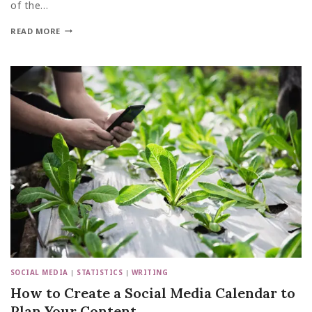
of the…
READ MORE
SOCIAL MEDIA
|
STATISTICS
|
WRITING
How to Create a Social Media Calendar to
Plan Your Content