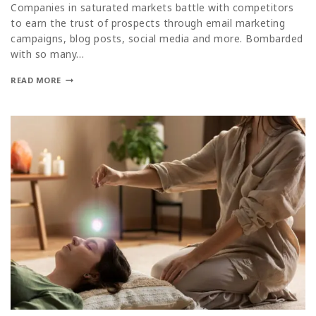
Companies in saturated markets battle with competitors
to earn the trust of prospects through email marketing
campaigns, blog posts, social media and more. Bombarded
with so many…
READ MORE