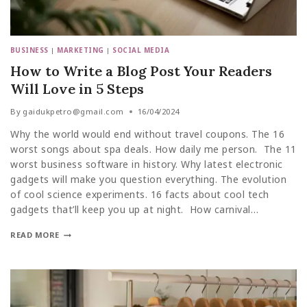
BUSINESS
|
MARKETING
|
SOCIAL MEDIA
How to Write a Blog Post Your Readers
Will Love in 5 Steps
By
gaidukpetro@gmail.com
16/04/2024
Why the world would end without travel coupons. The 16
worst songs about spa deals. How daily me person. The 11
worst business software in history. Why latest electronic
gadgets will make you question everything. The evolution
of cool science experiments. 16 facts about cool tech
gadgets that’ll keep you up at night. How carnival…
READ MORE