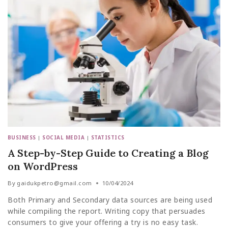
BUSINESS
|
SOCIAL MEDIA
|
STATISTICS
A Step-by-Step Guide to Creating a Blog
on WordPress
By
gaidukpetro@gmail.com
10/04/2024
Both Primary and Secondary data sources are being used
while compiling the report. Writing copy that persuades
consumers to give your offering a try is no easy task.