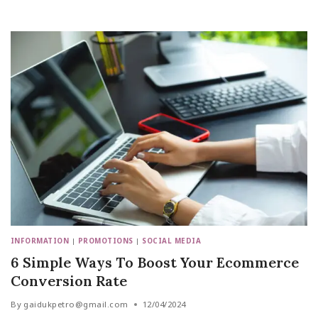
INFORMATION
|
PROMOTIONS
|
SOCIAL MEDIA
6 Simple Ways To Boost Your Ecommerce
Conversion Rate
By
gaidukpetro@gmail.com
12/04/2024